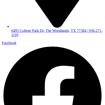
6495 College Park Dr, The Woodlands, TX 77384 | 936-271-
1110
Facebook