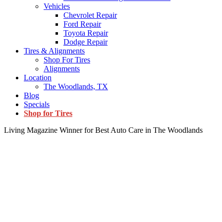
Vehicles
Chevrolet Repair
Ford Repair
Toyota Repair
Dodge Repair
Tires & Alignments
Shop For Tires
Alignments
Location
The Woodlands, TX
Blog
Specials
Shop for Tires
Living Magazine Winner for Best Auto Care in The Woodlands