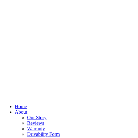
Home
About
Our Story
Reviews
Warranty
Drivability Form