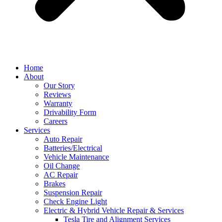
Home
About
Our Story
Reviews
Warranty
Drivability Form
Careers
Services
Auto Repair
Batteries/Electrical
Vehicle Maintenance
Oil Change
AC Repair
Brakes
Suspension Repair
Check Engine Light
Electric & Hybrid Vehicle Repair & Services
Tesla Tire and Alignment Services