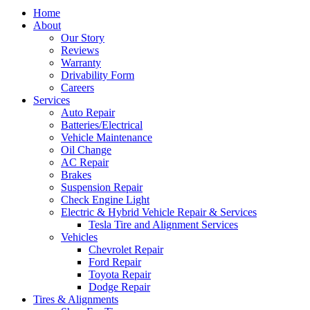
Home
About
Our Story
Reviews
Warranty
Drivability Form
Careers
Services
Auto Repair
Batteries/Electrical
Vehicle Maintenance
Oil Change
AC Repair
Brakes
Suspension Repair
Check Engine Light
Electric & Hybrid Vehicle Repair & Services
Tesla Tire and Alignment Services
Vehicles
Chevrolet Repair
Ford Repair
Toyota Repair
Dodge Repair
Tires & Alignments