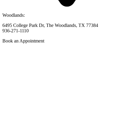
Woodlands:
6495 College Park Dr, The Woodlands, TX 77384
936-271-1110
Book an Appointment