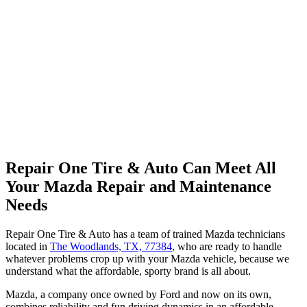
Repair One Tire & Auto Can Meet All
Your Mazda Repair and Maintenance
Needs
Repair One Tire & Auto has a team of trained Mazda technicians
located in
The Woodlands, TX, 77384
, who are ready to handle
whatever problems crop up with your Mazda vehicle, because we
understand what the affordable, sporty brand is all about.
Mazda, a company once owned by Ford and now on its own,
combines reliability and fun driving dynamics in an affordable