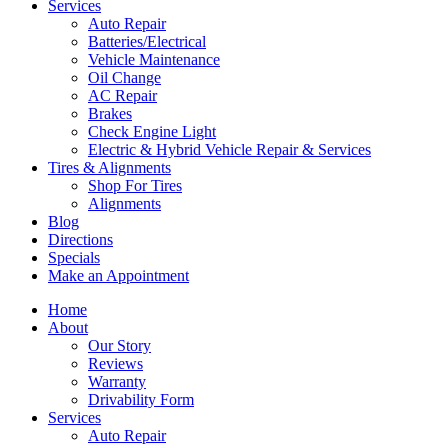
Services
Auto Repair
Batteries/Electrical
Vehicle Maintenance
Oil Change
AC Repair
Brakes
Check Engine Light
Electric & Hybrid Vehicle Repair & Services
Tires & Alignments
Shop For Tires
Alignments
Blog
Directions
Specials
Make an Appointment
Home
About
Our Story
Reviews
Warranty
Drivability Form
Services
Auto Repair