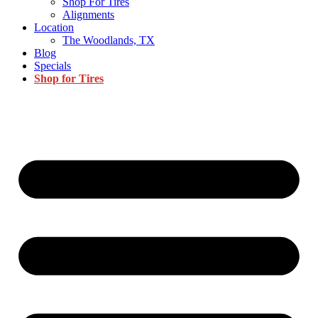
Shop For Tires
Alignments
Location
The Woodlands, TX
Blog
Specials
Shop for Tires