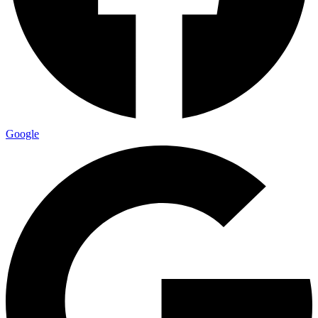
Google