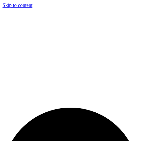
Skip to content