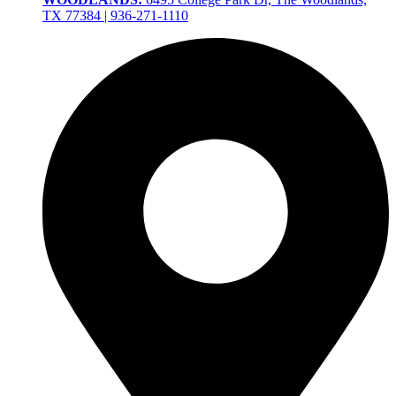
TX 77384 | 936-271-1110