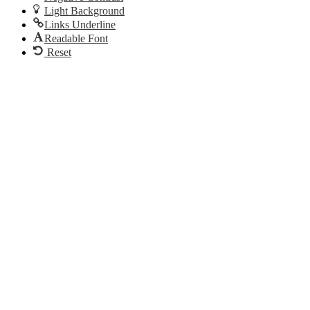
Light Background
Links Underline
Readable Font
Reset