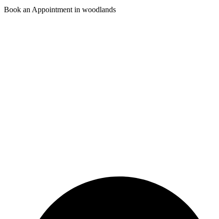
Book an Appointment in woodlands