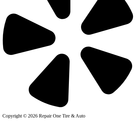
Copyright © 2026 Repair One Tire & Auto