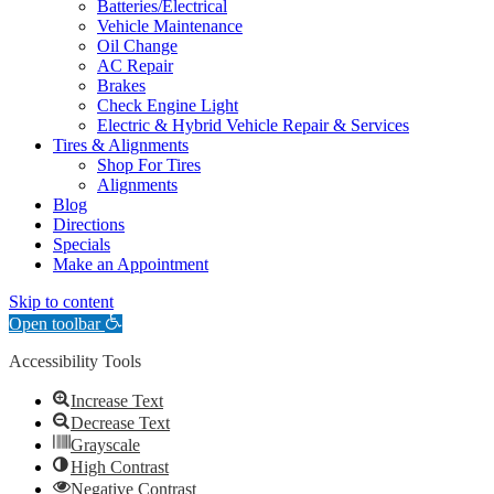
Batteries/Electrical
Vehicle Maintenance
Oil Change
AC Repair
Brakes
Check Engine Light
Electric & Hybrid Vehicle Repair & Services
Tires & Alignments
Shop For Tires
Alignments
Blog
Directions
Specials
Make an Appointment
Skip to content
Open toolbar
Accessibility Tools
Increase Text
Decrease Text
Grayscale
High Contrast
Negative Contrast