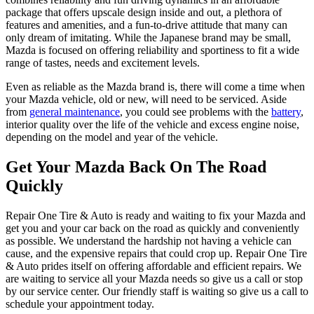
package that offers upscale design inside and out, a plethora of
features and amenities, and a fun-to-drive attitude that many can
only dream of imitating. While the Japanese brand may be small,
Mazda is focused on offering reliability and sportiness to fit a wide
range of tastes, needs and excitement levels.
Even as reliable as the Mazda brand is, there will come a time when
your Mazda vehicle, old or new, will need to be serviced. Aside
from
general maintenance
, you could see problems with the
battery
,
interior quality over the life of the vehicle and excess engine noise,
depending on the model and year of the vehicle.
Get Your Mazda Back On The Road
Quickly
Repair One Tire & Auto is ready and waiting to fix your Mazda and
get you and your car back on the road as quickly and conveniently
as possible. We understand the hardship not having a vehicle can
cause, and the expensive repairs that could crop up. Repair One Tire
& Auto prides itself on offering affordable and efficient repairs. We
are waiting to service all your Mazda needs so give us a call or stop
by our service center. Our friendly staff is waiting so give us a call to
schedule your appointment today.