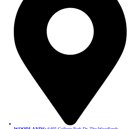
WOODLANDS:
6495 College Park Dr, The Woodlands,