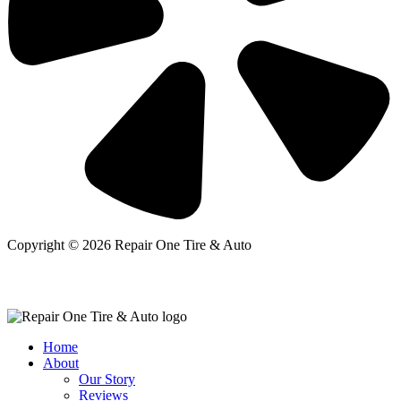
Copyright © 2026 Repair One Tire & Auto
Home
About
Our Story
Reviews