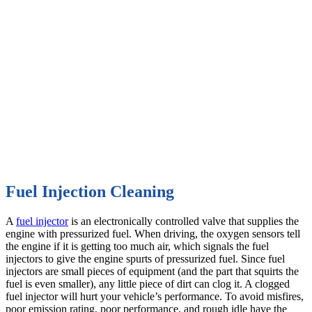
Fuel Injection Cleaning
A
fuel injector
is an electronically controlled valve that supplies the
engine with pressurized fuel. When driving, the oxygen sensors tell
the engine if it is getting too much air, which signals the fuel
injectors to give the engine spurts of pressurized fuel. Since fuel
injectors are small pieces of equipment (and the part that squirts the
fuel is even smaller), any little piece of dirt can clog it. A clogged
fuel injector will hurt your vehicle’s performance. To avoid misfires,
poor emission rating, poor performance, and rough idle have the