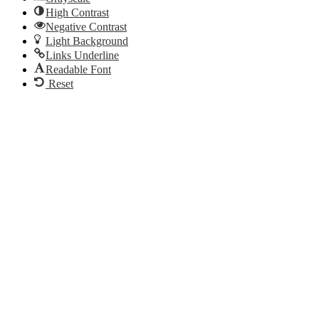
High Contrast
Negative Contrast
Light Background
Links Underline
Readable Font
Reset