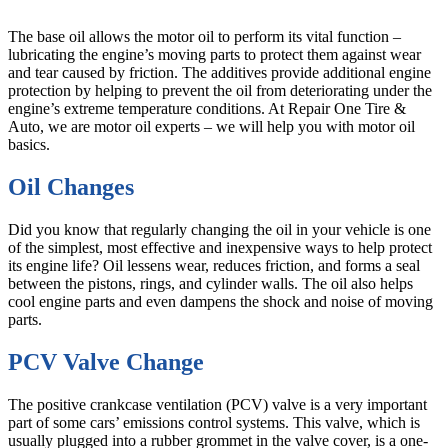
The base oil allows the motor oil to perform its vital function –
lubricating the engine’s moving parts to protect them against wear
and tear caused by friction. The additives provide additional engine
protection by helping to prevent the oil from deteriorating under the
engine’s extreme temperature conditions. At Repair One Tire &
Auto, we are motor oil experts – we will help you with motor oil
basics.
Oil Changes
Did you know that regularly changing the oil in your vehicle is one
of the simplest, most effective and inexpensive ways to help protect
its engine life? Oil lessens wear, reduces friction, and forms a seal
between the pistons, rings, and cylinder walls. The oil also helps
cool engine parts and even dampens the shock and noise of moving
parts.
PCV Valve Change
The positive crankcase ventilation (PCV) valve is a very important
part of some cars’ emissions control systems. This valve, which is
usually plugged into a rubber grommet in the valve cover, is a one-