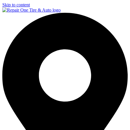
Skip to content