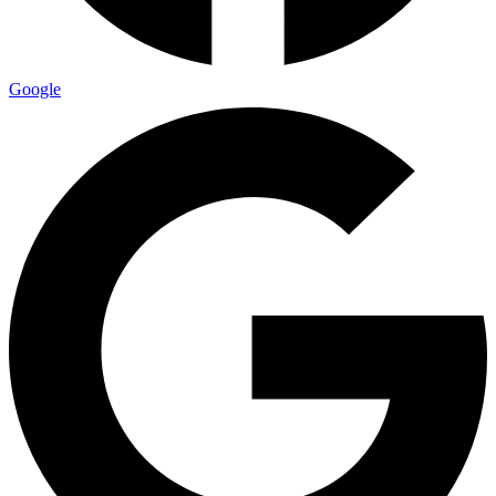
Google