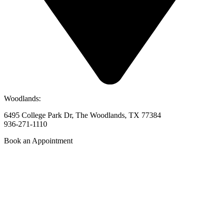
Woodlands:
6495 College Park Dr, The Woodlands, TX 77384
936-271-1110
Book an Appointment