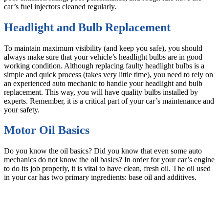
car’s fuel injectors cleaned regularly.
Headlight and Bulb Replacement
To maintain maximum visibility (and keep you safe), you should
always make sure that your vehicle’s headlight bulbs are in good
working condition. Although replacing faulty headlight bulbs is a
simple and quick process (takes very little time), you need to rely on
an experienced auto mechanic to handle your headlight and bulb
replacement. This way, you will have quality bulbs installed by
experts. Remember, it is a critical part of your car’s maintenance and
your safety.
Motor Oil Basics
Do you know the oil basics? Did you know that even some auto
mechanics do not know the oil basics? In order for your car’s engine
to do its job properly, it is vital to have clean, fresh oil. The oil used
in your car has two primary ingredients: base oil and additives.