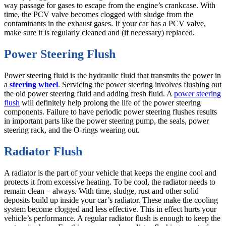
way passage for gases to escape from the engine’s crankcase. With
time, the PCV valve becomes clogged with sludge from the
contaminants in the exhaust gases. If your car has a PCV valve,
make sure it is regularly cleaned and (if necessary) replaced.
Power Steering Flush
Power steering fluid is the hydraulic fluid that transmits the power in
a
steering wheel
. Servicing the power steering involves flushing out
the old power steering fluid and adding fresh fluid. A
power steering
flush
will definitely help prolong the life of the power steering
components. Failure to have periodic power steering flushes results
in important parts like the power steering pump, the seals, power
steering rack, and the O-rings wearing out.
Radiator Flush
A radiator is the part of your vehicle that keeps the engine cool and
protects it from excessive heating. To be cool, the radiator needs to
remain clean – always. With time, sludge, rust and other solid
deposits build up inside your car’s radiator. These make the cooling
system become clogged and less effective. This in effect hurts your
vehicle’s performance. A regular radiator flush is enough to keep the