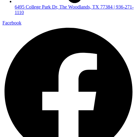
6495 College Park Dr, The Woodlands, TX 77384 | 936-271-
1110
Facebook