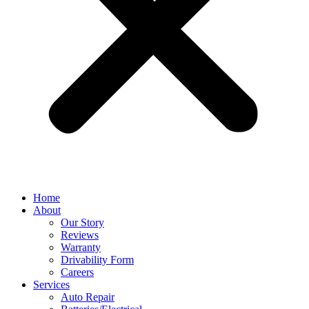
Home
About
Our Story
Reviews
Warranty
Drivability Form
Careers
Services
Auto Repair