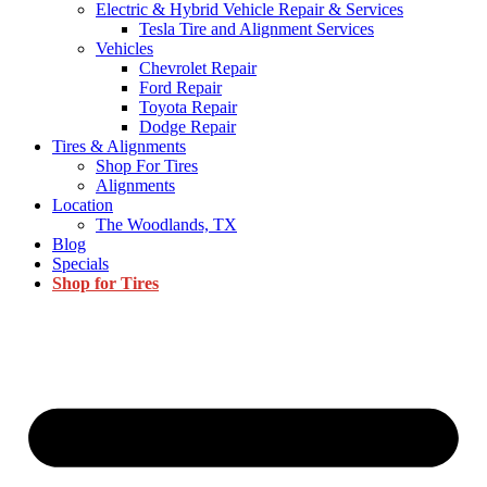
Electric & Hybrid Vehicle Repair & Services
Tesla Tire and Alignment Services
Vehicles
Chevrolet Repair
Ford Repair
Toyota Repair
Dodge Repair
Tires & Alignments
Shop For Tires
Alignments
Location
The Woodlands, TX
Blog
Specials
Shop for Tires