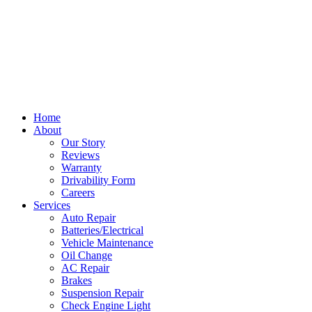
Home
About
Our Story
Reviews
Warranty
Drivability Form
Careers
Services
Auto Repair
Batteries/Electrical
Vehicle Maintenance
Oil Change
AC Repair
Brakes
Suspension Repair
Check Engine Light