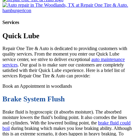
Services
Quick Lube
Repair One Tire & Auto is dedicated to providing customers with
quality services. From the moment you enter our Quick Lube
service center, we strive to deliver exceptional
auto maintenance
services
. Our goal is to make sure our customers are completely
satisfied with their Quick Lube experience. Here is a brief list of
services Repair One Tire & Auto can provide:
Book an Appointment in woodlands
Brake System Flush
Brake fluid is hygroscopic (it absorbs moisture). The absorbed
moisture lowers the fluid’s boiling point. It also corrodes the lines
and cylinders. With the lowered boiling point, the
brake fluid could
boil
during braking which makes you lose braking ability. Although
this is an extreme scenario, it does happen in heavy braking. To