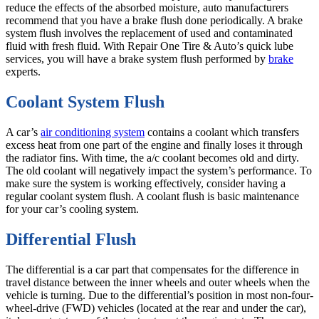
reduce the effects of the absorbed moisture, auto manufacturers
recommend that you have a brake flush done periodically. A brake
system flush involves the replacement of used and contaminated
fluid with fresh fluid. With Repair One Tire & Auto’s quick lube
services, you will have a brake system flush performed by
brake
experts.
Coolant System Flush
A car’s
air conditioning system
contains a coolant which transfers
excess heat from one part of the engine and finally loses it through
the radiator fins. With time, the a/c coolant becomes old and dirty.
The old coolant will negatively impact the system’s performance. To
make sure the system is working effectively, consider having a
regular coolant system flush. A coolant flush is basic maintenance
for your car’s cooling system.
Differential Flush
The differential is a car part that compensates for the difference in
travel distance between the inner wheels and outer wheels when the
vehicle is turning. Due to the differential’s position in most non-four-
wheel-drive (FWD) vehicles (located at the rear and under the car),