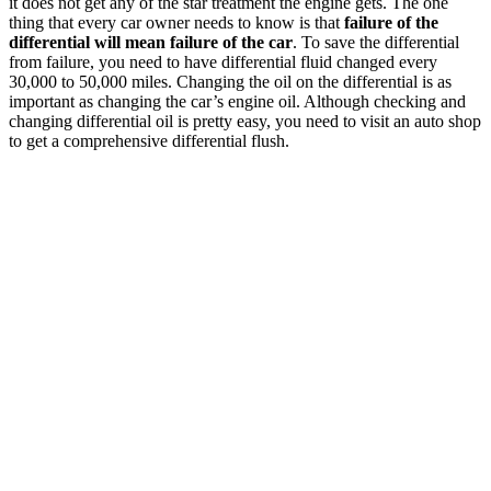
it does not get any of the star treatment the engine gets. The one
thing that every car owner needs to know is that
failure of the
differential will mean failure of the car
. To save the differential
from failure, you need to have differential fluid changed every
30,000 to 50,000 miles. Changing the oil on the differential is as
important as changing the car’s engine oil. Although checking and
changing differential oil is pretty easy, you need to visit an auto shop
to get a comprehensive differential flush.