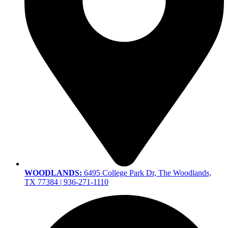
WOODLANDS:
6495 College Park Dr, The Woodlands,
TX 77384 | 936-271-1110