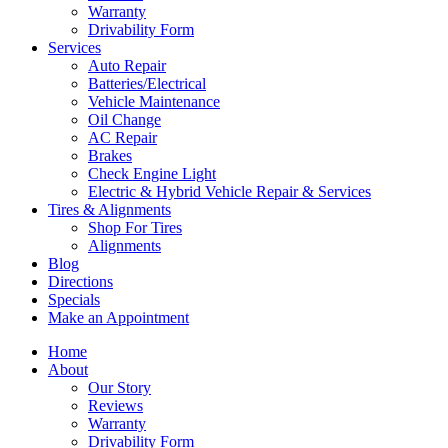
Warranty
Drivability Form
Services
Auto Repair
Batteries/Electrical
Vehicle Maintenance
Oil Change
AC Repair
Brakes
Check Engine Light
Electric & Hybrid Vehicle Repair & Services
Tires & Alignments
Shop For Tires
Alignments
Blog
Directions
Specials
Make an Appointment
Home
About
Our Story
Reviews
Warranty
Drivability Form