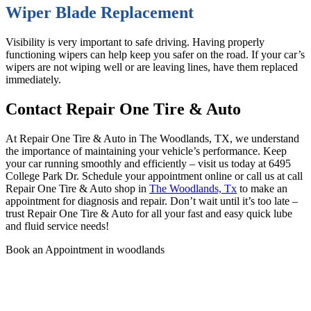
Wiper Blade Replacement
Visibility is very important to safe driving. Having properly
functioning wipers can help keep you safer on the road. If your car’s
wipers are not wiping well or are leaving lines, have them replaced
immediately.
Contact Repair One Tire & Auto
At Repair One Tire & Auto in The Woodlands, TX, we understand
the importance of maintaining your vehicle’s performance. Keep
your car running smoothly and efficiently – visit us today at 6495
College Park Dr. Schedule your appointment online or call us at
call
Repair One Tire & Auto
shop in
The Woodlands, Tx
to make an
appointment for diagnosis and repair.
Don’t wait until it’s too late –
trust Repair One Tire & Auto for all your fast and easy quick lube
and fluid service needs!
Book an Appointment in woodlands