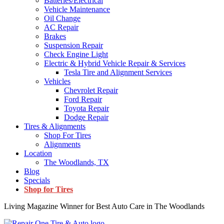
Batteries/Electrical
Vehicle Maintenance
Oil Change
AC Repair
Brakes
Suspension Repair
Check Engine Light
Electric & Hybrid Vehicle Repair & Services
Tesla Tire and Alignment Services
Vehicles
Chevrolet Repair
Ford Repair
Toyota Repair
Dodge Repair
Tires & Alignments
Shop For Tires
Alignments
Location
The Woodlands, TX
Blog
Specials
Shop for Tires
Living Magazine Winner for Best Auto Care in The Woodlands