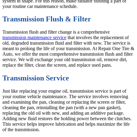
system in shape. For this reason, make radiator flushing a part of
your routine car maintenance schedule.
Transmission Flush & Filter
Transmission flush and filter change is a comprehensive
transmission maintenance service
that involves the replacement of
old, degraded transmission fluid and filter with new. The service is
meant to prolong the life of your transmission. At Repair One Tire &
Auto, we offer the most comprehensive transmission flush and filter
service. We will exchange your old transmission oil, remove dirt,
replace the filter, clean the screen, and replace used pans.
Transmission Service
Just like replacing your engine oil, transmission service is part of
your routine vehicle maintenance. The service involves removing
and examining the pan, cleaning or replacing the screen or filter,
cleaning the pan, reinstalling the pan (with a new pan gasket),
replacing the old oil with new, and adding an additive package.
Adding new fluid restores the holding power between the clutches.
This service helps improve lubrication and helps maximize the life
of the transmission.