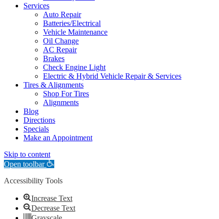
Services
Auto Repair
Batteries/Electrical
Vehicle Maintenance
Oil Change
AC Repair
Brakes
Check Engine Light
Electric & Hybrid Vehicle Repair & Services
Tires & Alignments
Shop For Tires
Alignments
Blog
Directions
Specials
Make an Appointment
Skip to content
Open toolbar
Accessibility Tools
Increase Text
Decrease Text
Grayscale